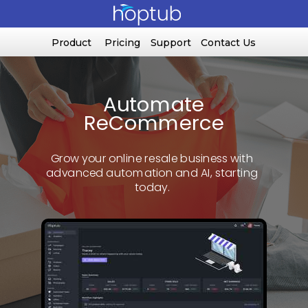
Product
Pricing
Support
Contact Us
Automate
ReCommerce
Grow your online resale business with
advanced automation and AI, starting
today.