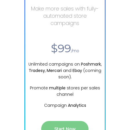
Make more sales with fully-
automated store
campaigns
from
$99
/mo
Unlimited
campaigns on
Poshmark
,
Tradesy
,
Mercari
and
Ebay
(coming
soon).
Promote
multiple
stores per sales
channel
Campaign
Analytics
Start Now