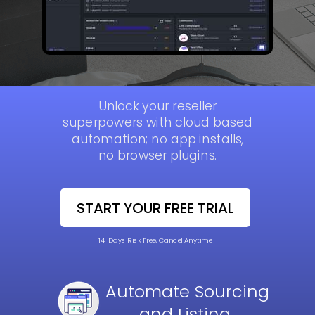
Unlock your reseller
superpowers with cloud based
automation; no app installs,
no browser plugins.
START YOUR FREE TRIAL
14-Days Risk Free, Cancel Anytime
Automate
Sourcing
and Listing