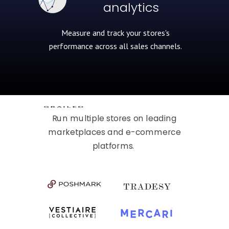
analytics
Measure and track your stores's
performance across all
sales channels.
Run multiple stores on leading
marketplaces and e-commerce
platforms.