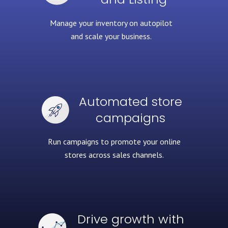
Manage your inventory
on autopilot
and scale your business.
Automated store
campaigns
Run campaigns to promote
your online
stores across sales channels.
Drive growth with