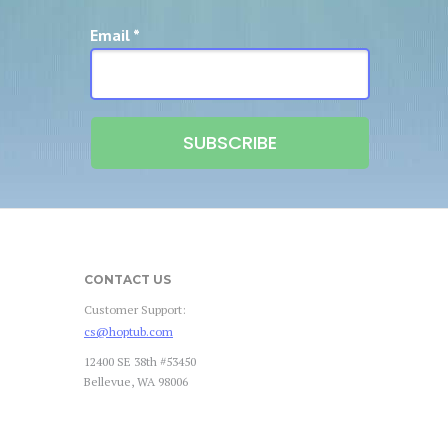
Email *
SUBSCRIBE
CONTACT US
Customer Support:
cs@hoptub.com
12400 SE 38th #53450
Bellevue, WA 98006