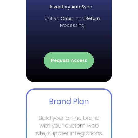
Inventory AutoSync
Unified
Order
and
Return
Processing
Request Access
Brand Plan
Build your online brand
with your custom web
site, supplier integrations