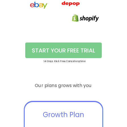
START YOUR FREE TRIAL
14-Days Risk Free, Cancel Anytime
Our plans grows with you
Growth Plan