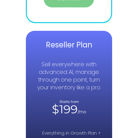
Reseller Plan
Sell everywhere with
advanced AI, manage
through one point, turn
your inventory like a pro
Starts from
$199
/mo
Everything in Growth Plan +