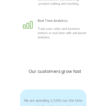
product editing and stocking.
Real Time Analytics
Track your sales and business
metrics in real time with advanced
analytics.
Our customers grow fast
We are spending 1/10th our the time