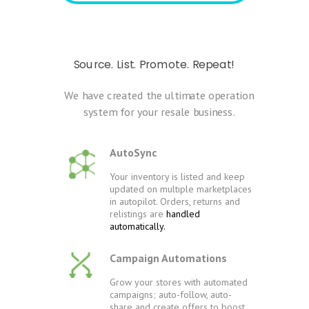
Source. List. Promote. Repeat!
We have created the ultimate operation
system for your resale business.
AutoSync
Your inventory is listed and keep
updated on multiple marketplaces
in autopilot. Orders, returns and
relistings are
handled
automatically.
Campaign Automations
Grow your stores with automated
campaigns; auto-follow, auto-
share and create offers to boost