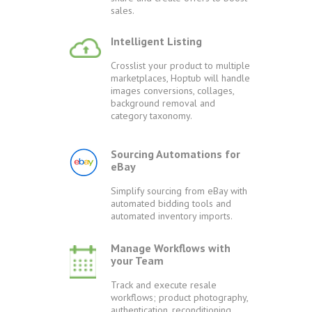
sales.
Intelligent Listing
Crosslist your product to multiple
marketplaces, Hoptub will handle
images conversions, collages,
background removal and
category taxonomy.
Sourcing Automations for
eBay
Simplify sourcing from eBay with
automated bidding tools and
automated inventory imports.
Manage Workflows with
your Team
Track and execute resale
workflows; product photography,
authentication, reconditioning,