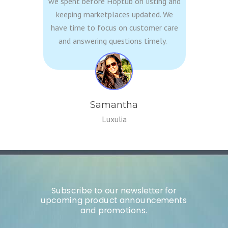
we spent before
Hoptub
on listing and
keeping marketplaces updated. We
have time to focus on customer care
and answering questions timely.
Samantha
Luxulia
Subscribe to our newsletter for
upcoming product announcements
and promotions.