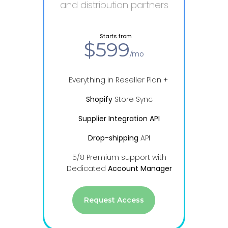
and distribution partners
from
Starts from
$599
/mo
Everything in Reseller Plan +
Shopify
Store Sync
Supplier Integration API
Drop-shipping
API
5/8 Premium support with
Dedicated
Account Manager
Request Access